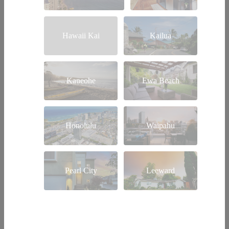
Hawaii Kai
Kailua
Kaneohe
Ewa Beach
Honolulu
Waipahu
Pearl City
Leeward