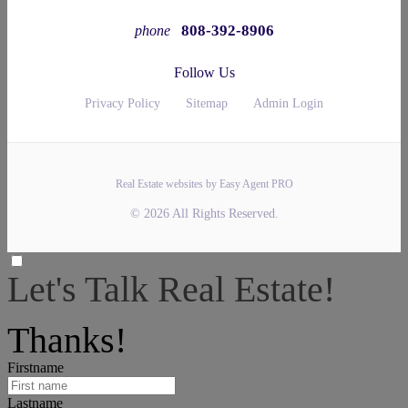
808-392-8906
phone
Follow Us
Privacy Policy
Sitemap
Admin Login
Real Estate websites by Easy Agent PRO
© 2026 All Rights Reserved.
Let's Talk Real Estate!
We can help answer any tough questions you have.
Thanks!
Firstname
Lastname