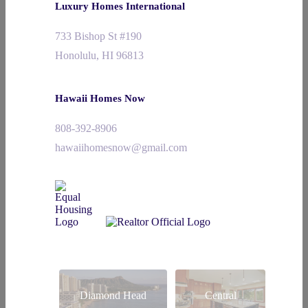
Luxury Homes International
733 Bishop St #190
Honolulu, HI 96813
Hawaii Homes Now
808-392-8906
hawaiihomesnow@gmail.com
Diamond Head
Central