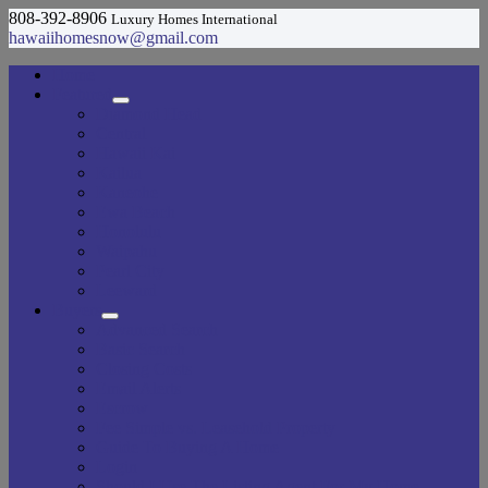
808-392-8906
Luxury Homes International
hawaiihomesnow@gmail.com
Home
Featured
Diamond Head
Central
Hawaii Kai
Kailua
Kaneohe
Ewa Beach
Honolulu
Waipahu
Pearl City
Leeward
Buyers
Advanced Search
Basic Search
Closing Costs
Email Alerts
Escrow
Fee Simple vs. Leasehold Property
Guide To Buying A Home
Login
Should I Use The Listing Agent For My Home