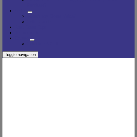
Purchase?
Sellers
What’s My Home Value?
Seller Guide
Real Estate Tips
Testimonials
Contact
Schedule A Call
Toggle navigation