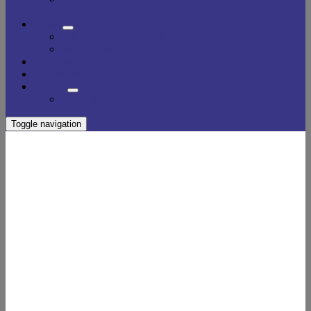
Purchase?
Sellers
What’s My Home Value?
Seller Guide
Real Estate Tips
Testimonials
Contact
Schedule A Call
Toggle navigation