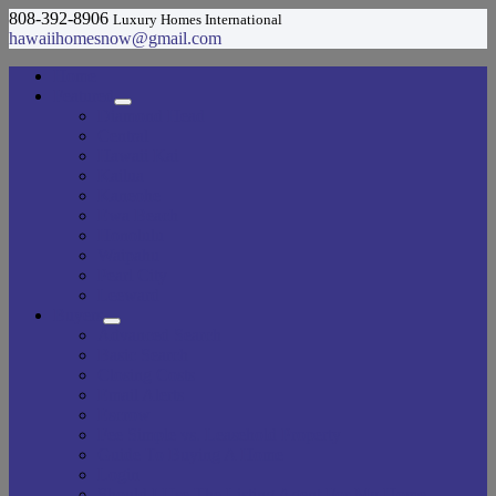
808-392-8906
Luxury Homes International
hawaiihomesnow@gmail.com
Home
Featured
Diamond Head
Central
Hawaii Kai
Kailua
Kaneohe
Ewa Beach
Honolulu
Waipahu
Pearl City
Leeward
Buyers
Advanced Search
Basic Search
Closing Costs
Email Alerts
Escrow
Fee Simple vs. Leasehold Property
Guide To Buying A Home
Login
Should I Use The Listing Agent For My Home