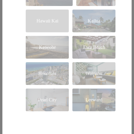
Hawaii Kai
Kailua
Kaneohe
Ewa Beach
Honolulu
Waipahu
Pearl City
Leeward