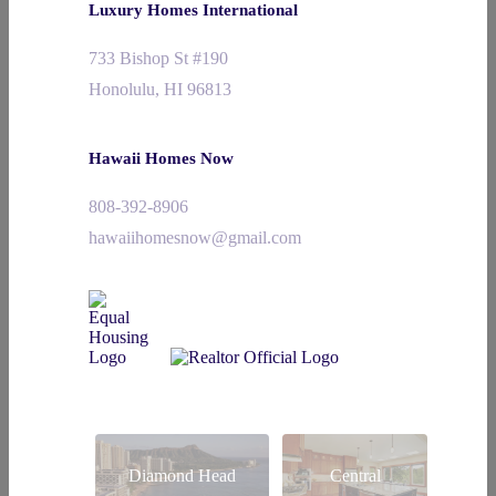
Luxury Homes International
733 Bishop St #190
Honolulu, HI 96813
Hawaii Homes Now
808-392-8906
hawaiihomesnow@gmail.com
Diamond Head
Central