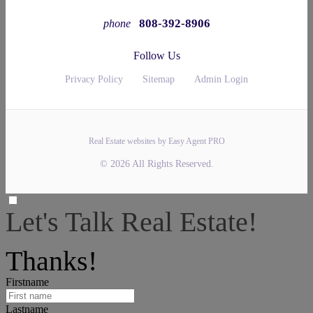
808-392-8906
phone
Follow Us
Privacy Policy
Sitemap
Admin Login
Real Estate websites by Easy Agent PRO
© 2026 All Rights Reserved.
Let's Talk Real Estate!
We can help answer any tough questions you have.
Thanks!
Firstname
Lastname