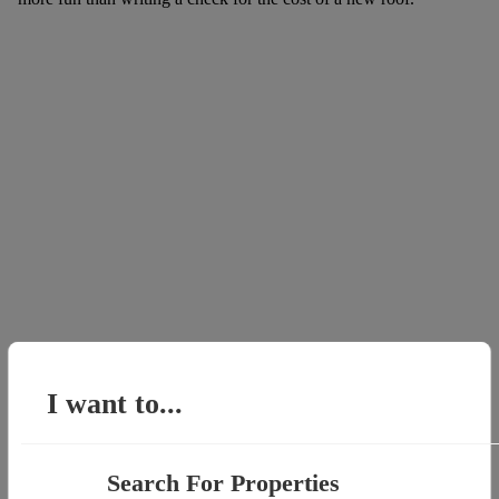
I want to...
Search For Properties