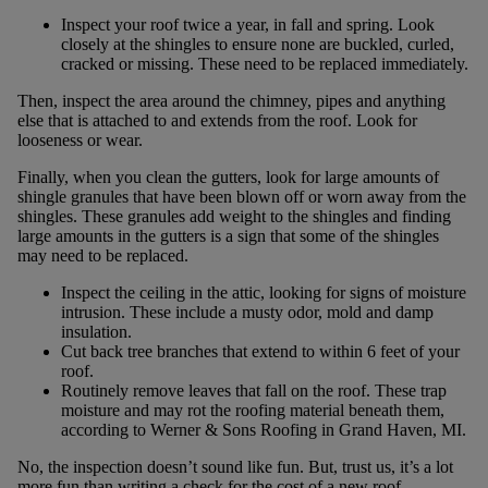
Inspect your roof twice a year, in fall and spring. Look
closely at the shingles to ensure none are buckled, curled,
cracked or missing. These need to be replaced immediately.
Then, inspect the area around the chimney, pipes and anything
else that is attached to and extends from the roof. Look for
looseness or wear.
Finally, when you clean the gutters, look for large amounts of
shingle granules that have been blown off or worn away from the
shingles. These granules add weight to the shingles and finding
large amounts in the gutters is a sign that some of the shingles
may need to be replaced.
Inspect the ceiling in the attic, looking for signs of moisture
intrusion. These include a musty odor, mold and damp
insulation.
Cut back tree branches that extend to within 6 feet of your
roof.
Routinely remove leaves that fall on the roof. These trap
moisture and may rot the roofing material beneath them,
according to Werner & Sons Roofing in Grand Haven, MI.
No, the inspection doesn’t sound like fun. But, trust us, it’s a lot
more fun than writing a check for the cost of a new roof.