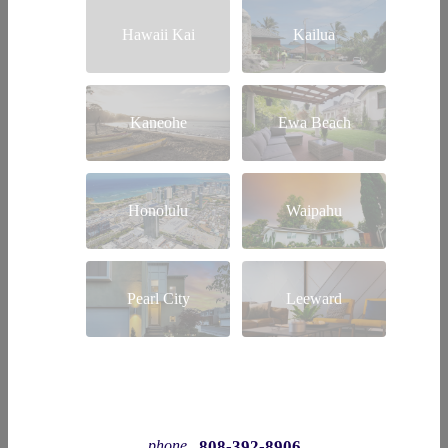
Hawaii Kai
Kailua
Kaneohe
Ewa Beach
Honolulu
Waipahu
Pearl City
Leeward
808-392-8906
phone