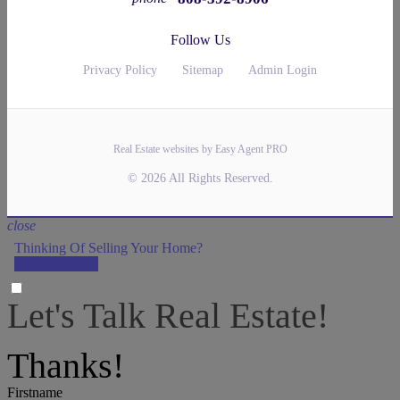
Follow Us
Privacy Policy
Sitemap
Admin Login
Real Estate websites by Easy Agent PRO
© 2026 All Rights Reserved.
close
Thinking Of Selling Your Home?
LET'S DO IT!
Let's Talk Real Estate!
We can help answer any tough questions you have.
Thanks!
Firstname