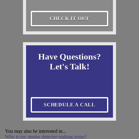
CHECK IT OUT
Have Questions?
Let's Talk!
SCHEDULE A CALL
You may also be interested in...
Why is my smoke detector making noise?