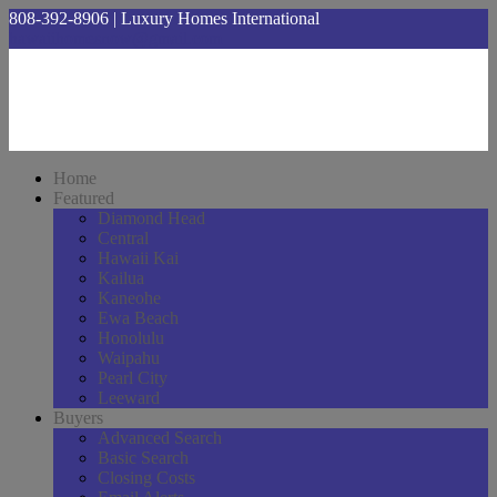
808-392-8906 | Luxury Homes International
hawaiihomesnow@gmail.com
Home
Featured
Diamond Head
Central
Hawaii Kai
Kailua
Kaneohe
Ewa Beach
Honolulu
Waipahu
Pearl City
Leeward
Buyers
Advanced Search
Basic Search
Closing Costs