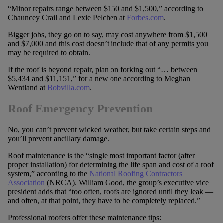
“Minor repairs range between $150 and $1,500,” according to
Chauncey Crail and Lexie Pelchen at
Forbes.com
.
Bigger jobs, they go on to say, may cost anywhere from $1,500
and $7,000 and this cost doesn’t include that of any permits you
may be required to obtain.
If the roof is beyond repair, plan on forking out “… between
$5,434 and $11,151,” for a new one according to Meghan
Wentland at
Bobvilla.com
.
Roof Emergency Prevention
No, you can’t prevent wicked weather, but take certain steps and
you’ll prevent ancillary damage.
Roof maintenance is the “single most important factor (after
proper installation) for determining the life span and cost of a roof
system,” according to the
National Roofing Contractors
Association
(NRCA). William Good, the group’s executive vice
president adds that “too often, roofs are ignored until they leak —
and often, at that point, they have to be completely replaced.”
Professional roofers offer these maintenance tips: