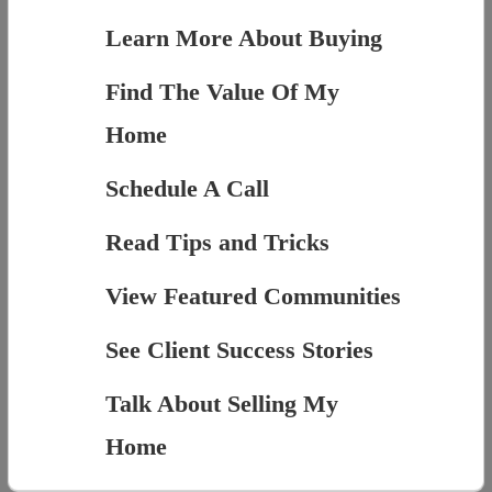
Learn More About Buying
Find The Value Of My
Home
Schedule A Call
Read Tips and Tricks
View Featured Communities
See Client Success Stories
Talk About Selling My
Home