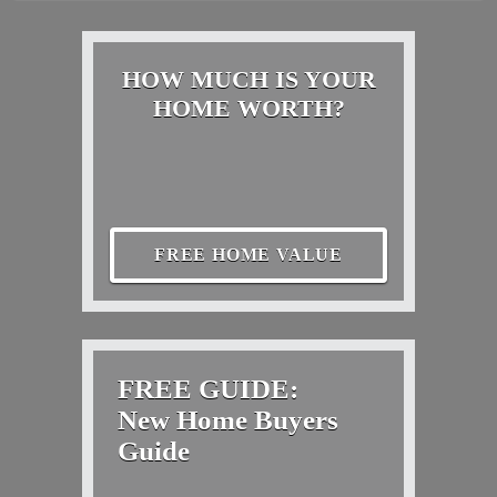
HOW MUCH IS YOUR
HOME WORTH?
FREE HOME VALUE
FREE GUIDE:
New Home Buyers
Guide