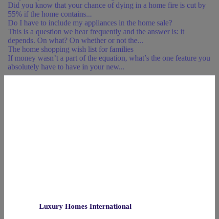
Did you know that your chance of dying in a home fire is cut by
55% if the home contains...
Do I have to include my appliances in the home sale?
This is a question we hear frequently and the answer is: it
depends. On what? On whether or not the...
The home shopping wish list for families
If money wasn’t a part of the equation, what’s the one feature you
absolutely have to have in your new...
Luxury Homes International