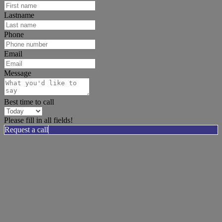
Lastname
Phone
Email
Message
Best time to call
Please fill in all fields!
Request a call