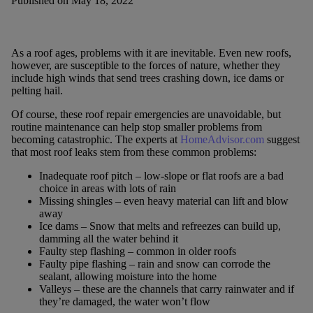
Published on May 18, 2022
As a roof ages, problems with it are inevitable. Even new roofs,
however, are susceptible to the forces of nature, whether they
include high winds that send trees crashing down, ice dams or
pelting hail.
Of course, these roof repair emergencies are unavoidable, but
routine maintenance can help stop smaller problems from
becoming catastrophic. The experts at
HomeAdvisor.com
suggest
that most roof leaks stem from these common problems:
Inadequate roof pitch – low-slope or flat roofs are a bad
choice in areas with lots of rain
Missing shingles – even heavy material can lift and blow
away
Ice dams – Snow that melts and refreezes can build up,
damming all the water behind it
Faulty step flashing – common in older roofs
Faulty pipe flashing – rain and snow can corrode the
sealant, allowing moisture into the home
Valleys – these are the channels that carry rainwater and if
they’re damaged, the water won’t flow