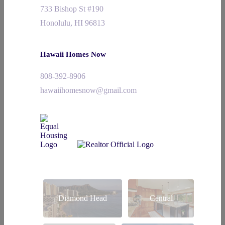
733 Bishop St #190
Honolulu, HI 96813
Hawaii Homes Now
808-392-8906
hawaiihomesnow@gmail.com
Diamond Head
Central