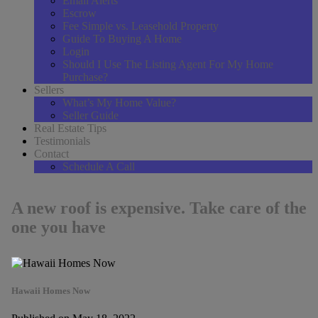
Email Alerts
Escrow
Fee Simple vs. Leasehold Property
Guide To Buying A Home
Login
Should I Use The Listing Agent For My Home
Purchase?
Sellers
What’s My Home Value?
Seller Guide
Real Estate Tips
Testimonials
Contact
Schedule A Call
A new roof is expensive. Take care of the
one you have
Hawaii Homes Now