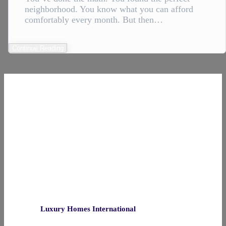
neighborhood. You know what you can afford
comfortably every month. But then…
Continue Reading
Luxury Homes International