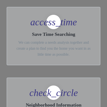
access_time
Save Time Searching
We can complete a needs analysis together and
create a plan to find you the home you want in as
little time as possible.
check_circle
Neighborhood Information