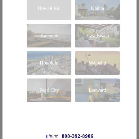
Hawaii Kai
Kailua
Kaneohe
Ewa Beach
Honolulu
Waipahu
Pearl City
Leeward
808-392-8906
phone