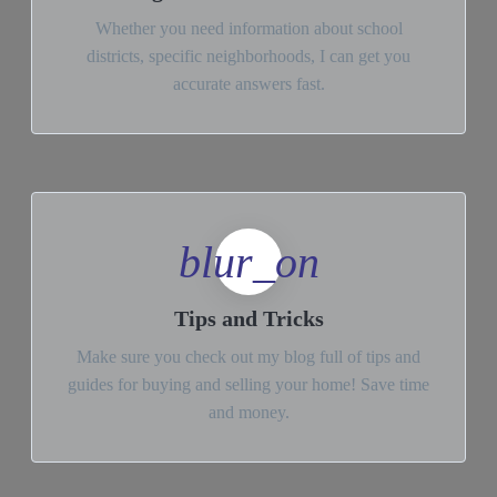
Whether you need information about school
districts, specific neighborhoods, I can get you
accurate answers fast.
blur_on
Tips and Tricks
Make sure you check out my blog full of tips and
guides for buying and selling your home! Save time
and money.