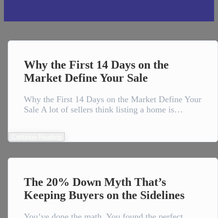
Why the First 14 Days on the
Market Define Your Sale
Why the First 14 Days on the Market Define Your
Sale A lot of sellers think listing a home is…
Continue Reading
The 20% Down Myth That’s
Keeping Buyers on the Sidelines
You’ve done the math. You found the perfect