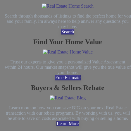
Search through thousands of listings to find the perfect home for you
and your family. Im always here to help answer any questions you
may have.
Search
Find Your Home Value
Trust our experts to give you a personalized Value Assessment
within 24 hours. Our market snapshot will give you the true value of
your home.
Free Estimate
Buyers & Sellers Rebate
Learn more on how you can save BIG on your next Real Estate
transaction with our rebate programs. By working with us, you will
be able to save on costs associated with buying or selling a home.
Learn More