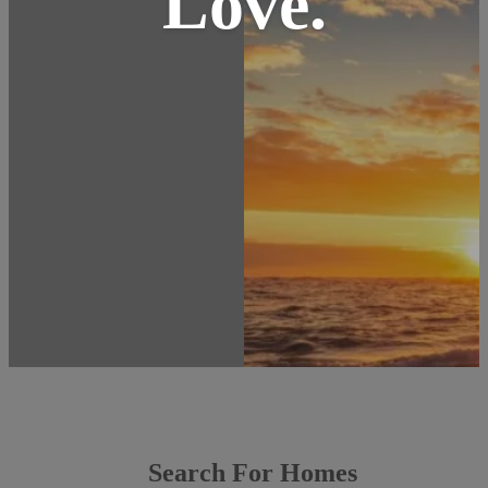
Love.
Search For Homes