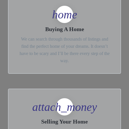
home
Buying A Home
We can search through thousands of listings and
find the perfect home of your dreams. It doesn’t
have to be scary and I’ll be there every step of the
way.
attach_money
Selling Your Home