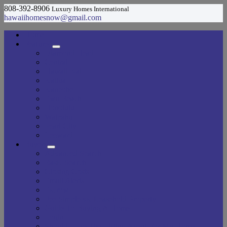
808-392-8906
Luxury Homes International
hawaiihomesnow@gmail.com
Home
Featured
Diamond Head
Central
Hawaii Kai
Kailua
Kaneohe
Ewa Beach
Honolulu
Waipahu
Pearl City
Leeward
Buyers
Advanced Search
Basic Search
Closing Costs
Email Alerts
Escrow
Fee Simple vs. Leasehold Property
Guide To Buying A Home
Login
Should I Use The Listing Agent For My Home