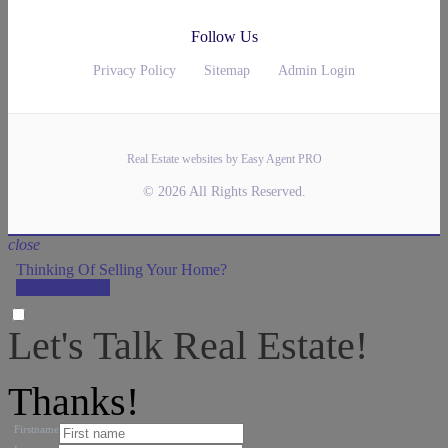
Follow Us
Privacy Policy
Sitemap
Admin Login
Real Estate websites by Easy Agent PRO
© 2026 All Rights Reserved.
close
Thinking Of Selling Your Home?
LET'S DO IT!
Let's Talk Real Estate!
We can help answer any tough questions you have.
Thanks!
Firstname