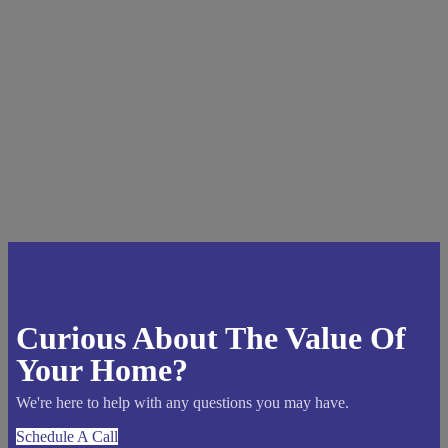
Curious About The Value Of
Your Home?
We're here to help with any questions you may have.
Schedule A Call