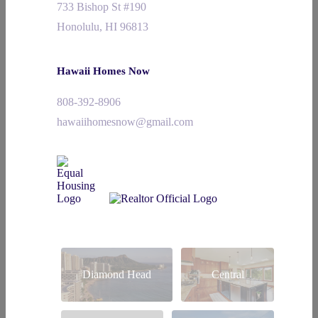
733 Bishop St #190
Honolulu, HI 96813
Hawaii Homes Now
808-392-8906
hawaiihomesnow@gmail.com
Diamond Head
Central