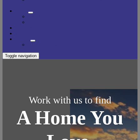
Purchase?
Sellers
What’s My Home Value?
Seller Guide
Real Estate Tips
Testimonials
Contact
Schedule A Call
Toggle navigation
Work with us to find
A Home You