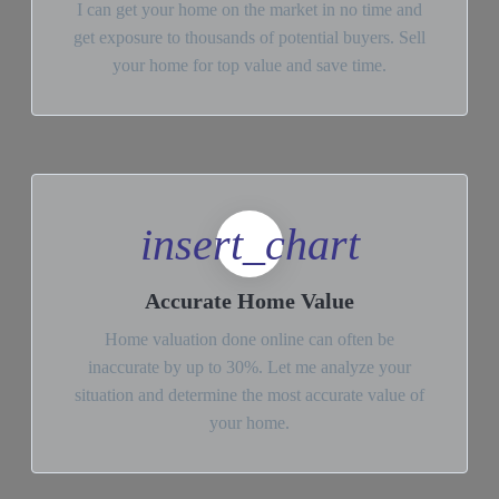
I can get your home on the market in no time and
get exposure to thousands of potential buyers. Sell
your home for top value and save time.
insert_chart
Accurate Home Value
Home valuation done online can often be
inaccurate by up to 30%. Let me analyze your
situation and determine the most accurate value of
your home.