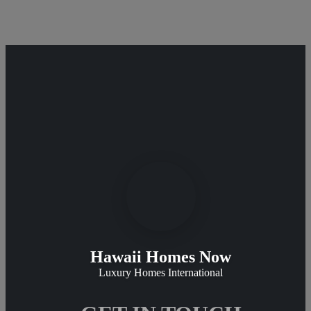
Hawaii Homes Now
Luxury Homes International