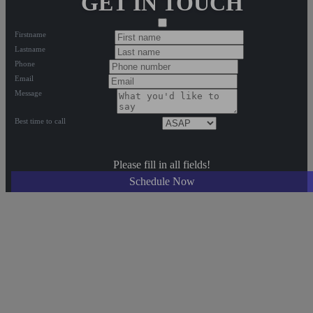
GET IN TOUCH
Firstname
Lastname
Phone
Email
Message
Best time to call
Please fill in all fields!
Schedule Now