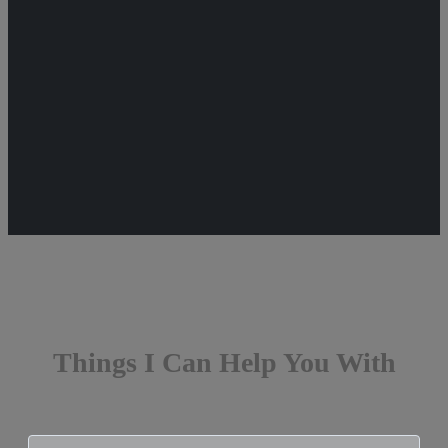
Things I Can Help You With