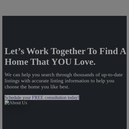
Let’s Work Together To Find A
Home That YOU Love.
We can help you search through thousands of up-to-date
listings with accurate listing information to help you
choose the home you like best.
Schedule your FREE consultation today!