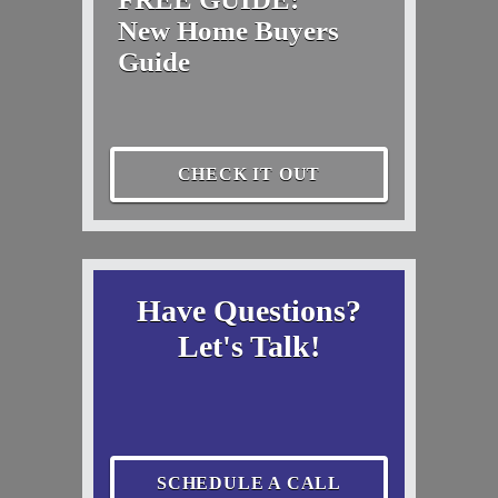
New Home Buyers
Guide
CHECK IT OUT
Have Questions?
Let's Talk!
SCHEDULE A CALL