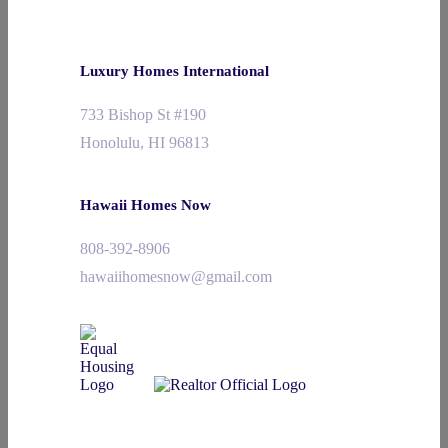
Luxury Homes International
733 Bishop St #190
Honolulu, HI 96813
Hawaii Homes Now
808-392-8906
hawaiihomesnow@gmail.com