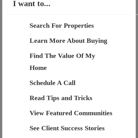
I want to...
Search For Properties
Learn More About Buying
Find The Value Of My
Home
Schedule A Call
Read Tips and Tricks
View Featured Communities
See Client Success Stories