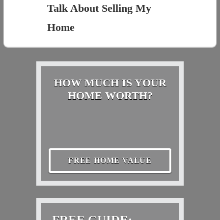
Talk About Selling My
Home
HOW MUCH IS YOUR
HOME WORTH?
FREE HOME VALUE
FREE GUIDE: