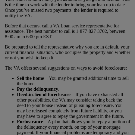
is the time to work with the lender to bring your loan up to date.
Once you’ve missed two payments, the lender is required to
notify the VA.
Before that occurs, call a VA Loan service representative for
assistance. The best number to call is 1-877-827-3702, between
8:00 am to 6:00 pm EST.
Be prepared to tell the representative why you are in default, your
current financial situation, who occupies the property and whether
or not you wish to keep it.
The VA offers several suggestions on ways to avoid foreclosure:
Sell the home –
You may be granted additional time to sell
the home.
Pay the delinquency
.
Deed-in-lieu of foreclosure
– If you have exhausted all
other possibilities, the VA may consider taking back the
deed to your house instead of pursuing foreclosure. You
may be released completely from future liability, or you
may have to agree to repay the government in the future.
Forbearance
– A plan that allows you to repay a portion of
the delinquency every month, on top of your mortgage
payment. If your financial problems are temporary and you