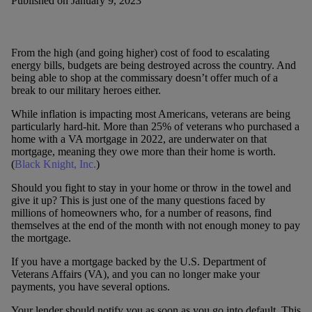
Published on January 9, 2023
From the high (and going higher) cost of food to escalating
energy bills, budgets are being destroyed across the country. And
being able to shop at the commissary doesn’t offer much of a
break to our military heroes either.
While inflation is impacting most Americans, veterans are being
particularly hard-hit. More than 25% of veterans who purchased a
home with a VA mortgage in 2022, are underwater on that
mortgage, meaning they owe more than their home is worth.
(
Black Knight, Inc.
)
Should you fight to stay in your home or throw in the towel and
give it up? This is just one of the many questions faced by
millions of homeowners who, for a number of reasons, find
themselves at the end of the month with not enough money to pay
the mortgage.
If you have a mortgage backed by the U.S. Department of
Veterans Affairs (VA), and you can no longer make your
payments, you have several options.
Your lender should notify you as soon as you go into default. This