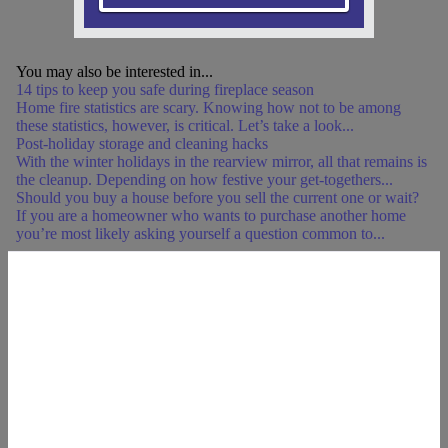
You may also be interested in...
14 tips to keep you safe during fireplace season
Home fire statistics are scary. Knowing how not to be among
these statistics, however, is critical. Let’s take a look...
Post-holiday storage and cleaning hacks
With the winter holidays in the rearview mirror, all that remains is
the cleanup. Depending on how festive your get-togethers...
Should you buy a house before you sell the current one or wait?
If you are a homeowner who wants to purchase another home
you’re most likely asking yourself a question common to...