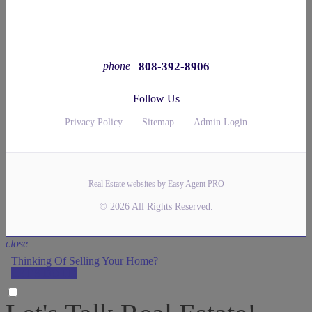
808-392-8906
phone
Follow Us
Privacy Policy
Sitemap
Admin Login
Real Estate websites by Easy Agent PRO
© 2026 All Rights Reserved.
close
Thinking Of Selling Your Home?
LET'S DO IT!