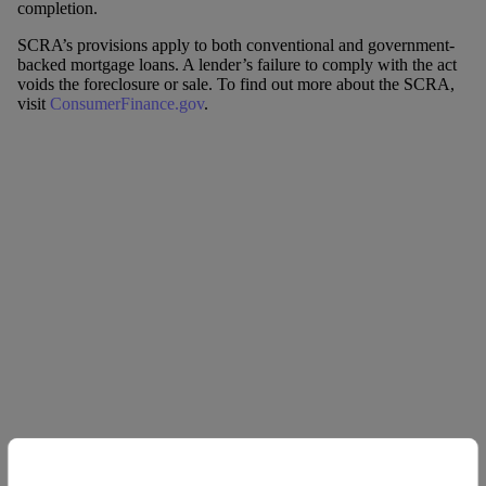
completion.
SCRA’s provisions apply to both conventional and government-
backed mortgage loans. A lender’s failure to comply with the act
voids the foreclosure or sale. To find out more about the SCRA,
visit
ConsumerFinance.gov
.