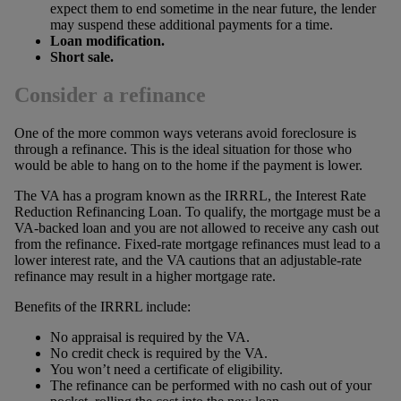
expect them to end sometime in the near future, the lender
may suspend these additional payments for a time.
Loan modification.
Short sale.
Consider a refinance
One of the more common ways veterans avoid foreclosure is
through a refinance. This is the ideal situation for those who
would be able to hang on to the home if the payment is lower.
The VA has a program known as the IRRRL, the Interest Rate
Reduction Refinancing Loan. To qualify, the mortgage must be a
VA-backed loan and you are not allowed to receive any cash out
from the refinance. Fixed-rate mortgage refinances must lead to a
lower interest rate, and the VA cautions that an adjustable-rate
refinance may result in a higher mortgage rate.
Benefits of the IRRRL include:
No appraisal is required by the VA.
No credit check is required by the VA.
You won’t need a certificate of eligibility.
The refinance can be performed with no cash out of your