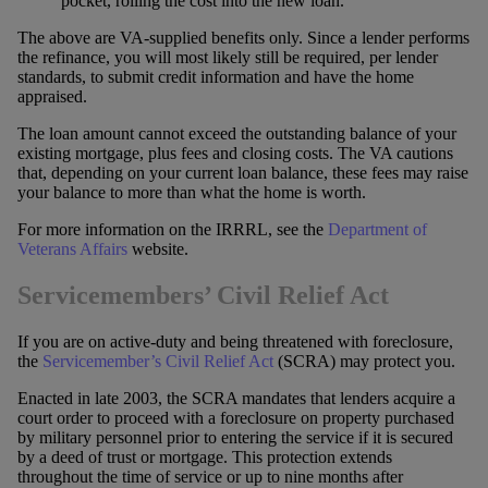
pocket, rolling the cost into the new loan.
The above are VA-supplied benefits only. Since a lender performs
the refinance, you will most likely still be required, per lender
standards, to submit credit information and have the home
appraised.
The loan amount cannot exceed the outstanding balance of your
existing mortgage, plus fees and closing costs. The VA cautions
that, depending on your current loan balance, these fees may raise
your balance to more than what the home is worth.
For more information on the IRRRL, see the
Department of
Veterans Affairs
website.
Servicemembers’ Civil Relief Act
If you are on active-duty and being threatened with foreclosure,
the
Servicemember’s Civil Relief Act
(SCRA) may protect you.
Enacted in late 2003, the SCRA mandates that lenders acquire a
court order to proceed with a foreclosure on property purchased
by military personnel prior to entering the service if it is secured
by a deed of trust or mortgage. This protection extends
throughout the time of service or up to nine months after