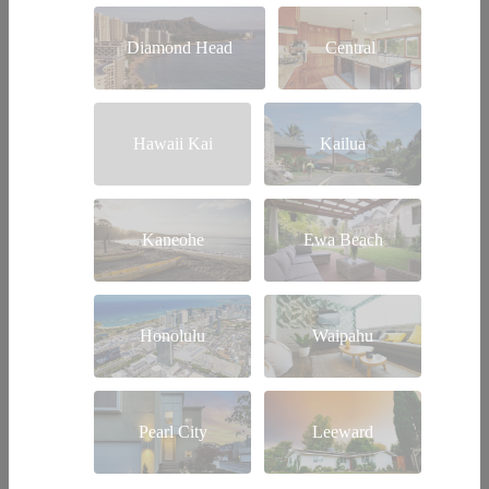
Diamond Head
Central
Hawaii Kai
Kailua
Kaneohe
Ewa Beach
Honolulu
Waipahu
Pearl City
Leeward