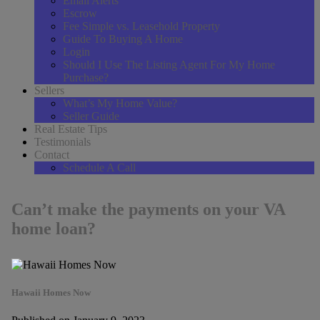
Email Alerts
Escrow
Fee Simple vs. Leasehold Property
Guide To Buying A Home
Login
Should I Use The Listing Agent For My Home
Purchase?
Sellers
What’s My Home Value?
Seller Guide
Real Estate Tips
Testimonials
Contact
Schedule A Call
Can’t make the payments on your VA
home loan?
Hawaii Homes Now