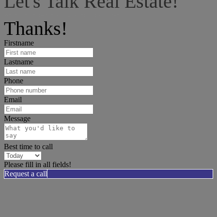
Let's Talk Real Estate!
We can help answer any tough questions you have.
Thanks!
Firstname
Lastname
Phone
Email
Message
Best time to call
Please fill in all fields!
Request a call