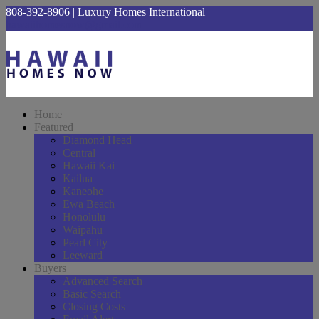
808-392-8906 | Luxury Homes International
hawaiihomesnow@gmail.com
Home
Featured
Diamond Head
Central
Hawaii Kai
Kailua
Kaneohe
Ewa Beach
Honolulu
Waipahu
Pearl City
Leeward
Buyers
Advanced Search
Basic Search
Closing Costs