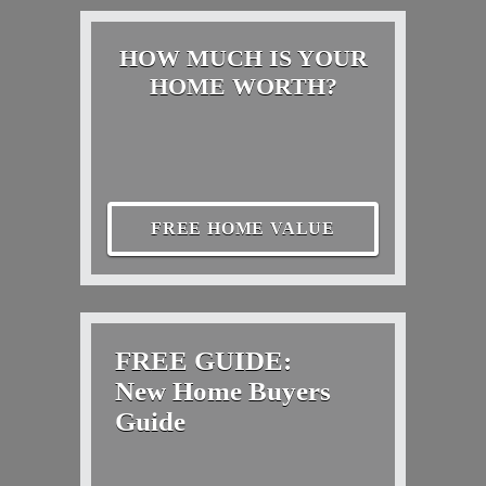
HOW MUCH IS YOUR
HOME WORTH?
FREE HOME VALUE
FREE GUIDE:
New Home Buyers
Guide