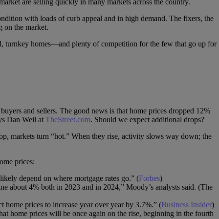
 market are selling quickly in many markets across the country.
ndition with loads of curb appeal and in high demand. The fixers, the
g on the market.
ed, turnkey homes—and plenty of competition for the few that go up for
y buyers and sellers. The good news is that home prices dropped 12%
ys Dan Weil at
TheStreet.com
. Should we expect additional drops?
p, markets turn “hot.” When they rise, activity slows way down; the
home prices:
likely depend on where mortgage rates go.” (
Forbes
)
line about 4% both in 2023 and in 2024,” Moody’s analysts said. (The
t home prices to increase year over year by 3.7%.” (
Business Insider
)
hat home prices will be once again on the rise, beginning in the fourth