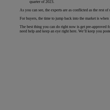
quarter of 2023.
As you can see, the experts are as conflicted as the rest of 
For buyers, the time to jump back into the market is when i
The best thing you can do right now is get pre-approved f
need help and keep an eye right here. We’ll keep you post