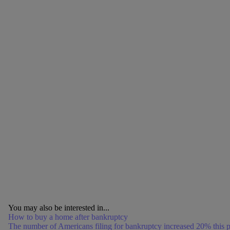
You may also be interested in...
How to buy a home after bankruptcy
The number of Americans filing for bankruptcy increased 20% this p