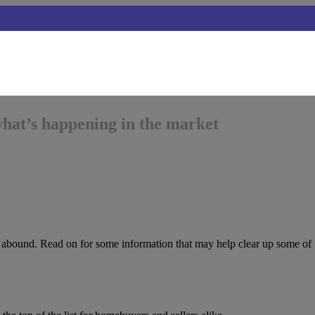
what’s happening in the market
s abound. Read on for some information that may help clear up some of