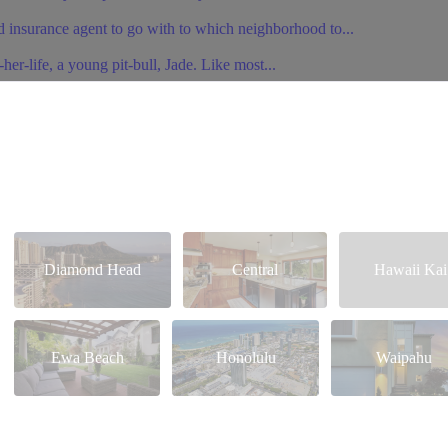
 insurance agent to go with to which neighborhood to...
er-life, a young pit-bull, Jade. Like most...
Diamond Head
Central
Hawaii Kai
Ewa Beach
Honolulu
Waipahu