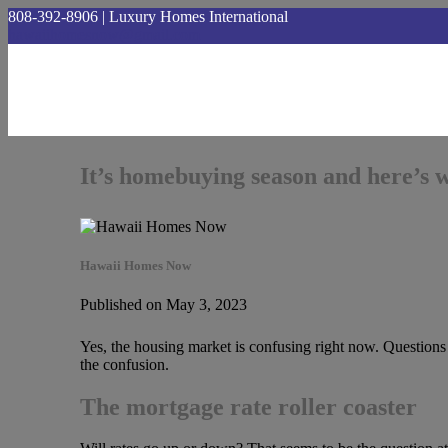
808-392-8906 | Luxury Homes International
hawaiihomesnow@gmail.com
It’s homebuying season and here’s 
Hawaii Homes Now
Published on May 3, 2023
Yes, the housing market is confusing right now. Question
the confusion.
The mortgage rate roller coaster