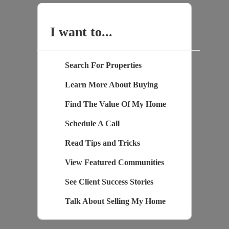
I want to...
Search For Properties
Learn More About Buying
Find The Value Of My Home
Schedule A Call
Read Tips and Tricks
View Featured Communities
See Client Success Stories
Talk About Selling My Home