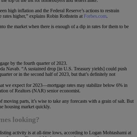
the top of the list for homebuyers and sellers alike.
een high inflation and the Federal Reserve’s actions to restrain
e rates higher,” explains Robin Rothstein at
Forbes.com
.
to the market when there is enough of a dip in rates for them to be
gage by the fourth quarter of 2023.
eda Navab. “A sustained drop [in U.S. Treasury yields] could push
arter or in the second half of 2023, but that’s definitely not
what we expect for 2023—mortgage rates may stabilize below 6% in
tion of Realtors (NAR) senior economist.
 moving parts, it’s wise to take any forecasts with a grain of salt. But
he housing market quickly.
omes looking?
sting activity is at all-time lows, according to Logan Mohtashami at