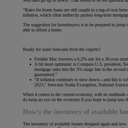
Will rates go up or down? That seems to be the question at 
“Rates for home loans are still caught in a tug-of-war betw
inflation, which often indirectly pushes long-term mortgag
The suggestion for homebuyers is to be prepared to jump in
able to afford a home.
Ready for some forecasts from the experts?
Freddie Mac foresees a 6.2% rate for a 30-year mort
A bit more optimistic is Compass U.S. president, N
mortgage rates into the 5% range late in the second qu
guaranteed.”
“If inflation continues to slow down—and this is 
2023,” forecasts Nadia Evangelou, National Associa
When it comes to the current economy, with its multitude of
do keep an eye on the economy if you hope to jump into t
How’s the inventory of available h
The inventory of available homes dropped again and new li