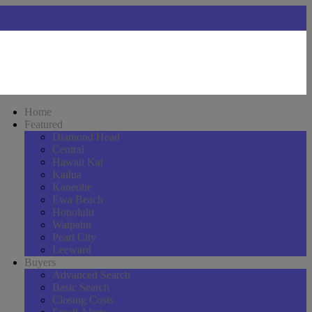
Home
Featured
Diamond Head
Central
Hawaii Kai
Kailua
Kaneohe
Ewa Beach
Honolulu
Waipahu
Pearl City
Leeward
Buyers
Advanced Search
Basic Search
Closing Costs