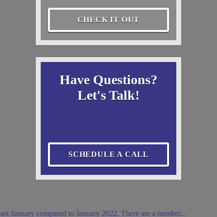
CHECK IT OUT
Have Questions?
Let's Talk!
SCHEDULE A CALL
ast January compared to January 2022. There are a number...