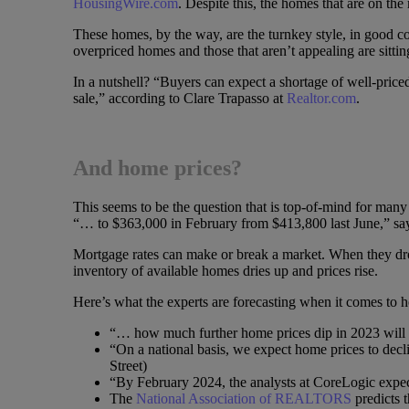
HousingWire.com
. Despite this, the homes that are on the
These homes, by the way, are the turnkey style, in good co
overpriced homes and those that aren’t appealing are sittin
In a nutshell? “Buyers can expect a shortage of well-pric
sale,” according to Clare Trapasso at
Realtor.com
.
And home prices?
This seems to be the question that is top-of-mind for man
“… to $363,000 in February from $413,800 last June,” sa
Mortgage rates can make or break a market. When they dro
inventory of available homes dries up and prices rise.
Here’s what the experts are forecasting when it comes to 
“… how much further home prices dip in 2023 will 
“On a national basis, we expect home prices to dec
Street)
“By February 2024, the analysts at CoreLogic expec
The
National Association of REALTORS
predicts t