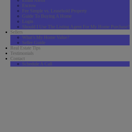
Email Alerts
Escrow
Fee Simple vs. Leasehold Property
Guide To Buying A Home
Login
Should I Use The Listing Agent For My Home Purchase?
Sellers
What’s My Home Value?
Seller Guide
Real Estate Tips
Testimonials
Contact
Schedule A Call