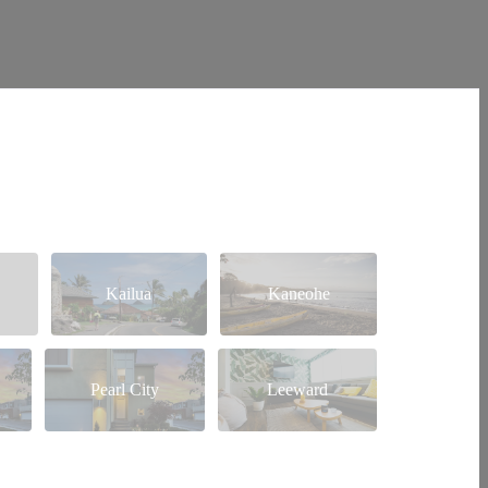
Kailua
Kaneohe
Pearl City
Leeward