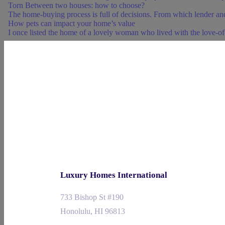
Torn Between two houses: how to choose?
The home-buying process is full of decisions. From which lender and
How pets can impact your home’s value
I once listed the home of a lovely woman who lived with the love-of-h
Luxury Homes International
733 Bishop St #190
Honolulu, HI 96813