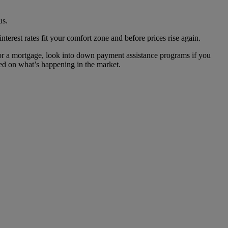
us.
nterest rates fit your comfort zone and before prices rise again.
or a mortgage, look into down payment assistance programs if you
ed on what’s happening in the market.