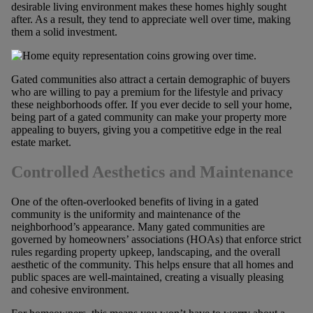
desirable living environment makes these homes highly sought
after. As a result, they tend to appreciate well over time, making
them a solid investment.
Gated communities also attract a certain demographic of buyers
who are willing to pay a premium for the lifestyle and privacy
these neighborhoods offer. If you ever decide to sell your home,
being part of a gated community can make your property more
appealing to buyers, giving you a competitive edge in the real
estate market.
Controlled Aesthetics and Maintenance
One of the often-overlooked benefits of living in a gated
community is the uniformity and maintenance of the
neighborhood’s appearance. Many gated communities are
governed by homeowners’ associations (HOAs) that enforce strict
rules regarding property upkeep, landscaping, and the overall
aesthetic of the community. This helps ensure that all homes and
public spaces are well-maintained, creating a visually pleasing
and cohesive environment.