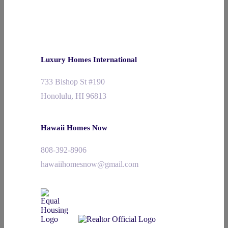
Luxury Homes International
733 Bishop St #190
Honolulu, HI 96813
Hawaii Homes Now
808-392-8906
hawaiihomesnow@gmail.com