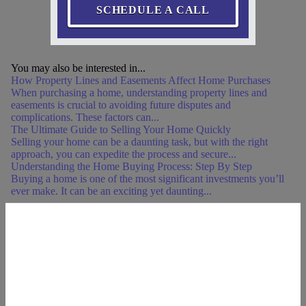
SCHEDULE A CALL
You may also be interested in...
How Property Lines and Easements Affect Home Purchases
When purchasing a home, understanding property lines and
easements is crucial to avoiding future disputes and
complications. These factors can...
The Ultimate Guide to Selling Your Home Quickly
Selling your home can be a daunting task, but with the right
approach, you can expedite the process and secure...
Understanding the Home Buying Process: Step By Step
Buying a home is one of the most significant investments you’ll
ever make. It can be an exciting yet daunting...