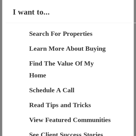
I want to...
Search For Properties
Learn More About Buying
Find The Value Of My
Home
Schedule A Call
Read Tips and Tricks
View Featured Communities
See Client Success Stories