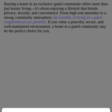
Buying a home in an exclusive gated community offers more than
just luxury living—it’s about enjoying a lifestyle that blends
privacy, security, and convenience. From high-end amenities to a
strong community atmosphere,
the benefits of living in a gated
neighborhood are plentiful.
If you value a peaceful, secure, and
well-maintained environment, a home in a gated community may
be the perfect choice for you.