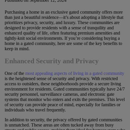
Published on September 12, 2024
Purchasing a home in an exclusive gated community offers more
than just a beautiful residence—it’s about adopting a lifestyle that
prioritizes privacy, security, and luxury. These communities are
designed to provide residents with a sense of tranquility and
enhanced quality of life, often featuring premium amenities and
tightly-knit social environments. If you’re considering buying a
home in a gated community, here are some of the key benefits to
keep in mind.
Enhanced Security and Privacy
One of the
most appealing aspects of living in a gated community
is the heightened sense of security and privacy. With restricted
access to outsiders, these neighborhoods provide a secure living
environment for residents. Gated communities typically have 24/7
security personnel, surveillance cameras, and electronic gate
systems that monitor who enters and exits the premises. This level
of security can provide peace of mind, especially for families or
individuals who travel frequently.
In addition to security, the privacy offered by gated communities
is unmatched. These areas are often tucked away from busy