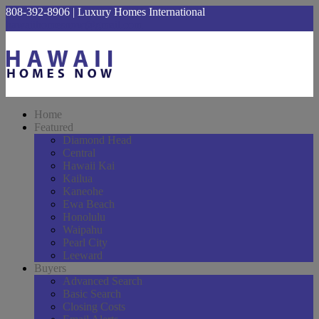
808-392-8906 | Luxury Homes International
hawaiihomesnow@gmail.com
Home
Featured
Diamond Head
Central
Hawaii Kai
Kailua
Kaneohe
Ewa Beach
Honolulu
Waipahu
Pearl City
Leeward
Buyers
Advanced Search
Basic Search
Closing Costs