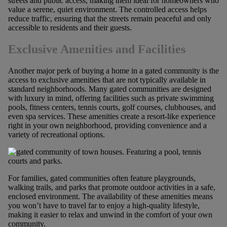
streets and public access, making them ideal for homeowners who
value a serene, quiet environment. The controlled access helps
reduce traffic, ensuring that the streets remain peaceful and only
accessible to residents and their guests.
Exclusive Amenities and Facilities
Another major perk of buying a home in a gated community is the
access to exclusive amenities that are not typically available in
standard neighborhoods. Many gated communities are designed
with luxury in mind, offering facilities such as private swimming
pools, fitness centers, tennis courts, golf courses, clubhouses, and
even spa services. These amenities create a resort-like experience
right in your own neighborhood, providing convenience and a
variety of recreational options.
For families, gated communities often feature playgrounds,
walking trails, and parks that promote outdoor activities in a safe,
enclosed environment. The availability of these amenities means
you won’t have to travel far to enjoy a high-quality lifestyle,
making it easier to relax and unwind in the comfort of your own
community.