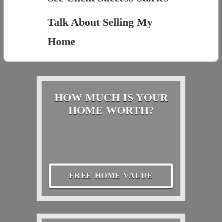
Talk About Selling My
Home
HOW MUCH IS YOUR
HOME WORTH?
FREE HOME VALUE