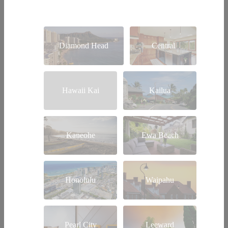
Diamond Head
Central
Hawaii Kai
Kailua
Kaneohe
Ewa Beach
Honolulu
Waipahu
Pearl City
Leeward