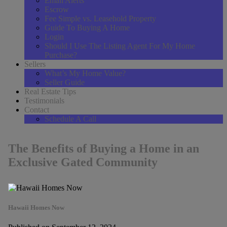
Email Alerts
Escrow
Fee Simple vs. Leasehold Property
Guide To Buying A Home
Login
Should I Use The Listing Agent For My Home
Purchase?
Sellers
What’s My Home Value?
Seller Guide
Real Estate Tips
Testimonials
Contact
Schedule A Call
The Benefits of Buying a Home in an
Exclusive Gated Community
Hawaii Homes Now