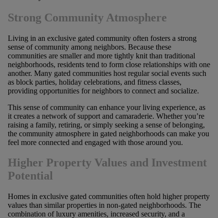
Strong Community Atmosphere
Living in an exclusive gated community often fosters a strong
sense of community among neighbors. Because these
communities are smaller and more tightly knit than traditional
neighborhoods, residents tend to form close relationships with one
another. Many gated communities host regular social events such
as block parties, holiday celebrations, and fitness classes,
providing opportunities for neighbors to connect and socialize.
This sense of community can enhance your living experience, as
it creates a network of support and camaraderie. Whether you’re
raising a family, retiring, or simply seeking a sense of belonging,
the community atmosphere in gated neighborhoods can make you
feel more connected and engaged with those around you.
Higher Property Values and Investment
Potential
Homes in exclusive gated communities often hold higher property
values than similar properties in non-gated neighborhoods. The
combination of luxury amenities, increased security, and a