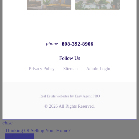
808-392-8906
phone
Follow Us
Privacy Policy
Sitemap
Admin Login
Real Estate websites by Easy Agent PRO
© 2026 All Rights Reserved.
close
Thinking Of Selling Your Home?
LET'S DO IT!