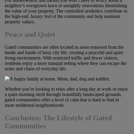
For homeowners, this means you won’t have to worry about a
neighbor’s overgrown lawn or unsightly renovations diminishing
the value of your property. The controlled aesthetics contribute to
the high-end, luxury feel of the community and help maintain
property values.
Peace and Quiet
Gated communities are often located in areas removed from the
hustle and bustle of busy city life, creating a peaceful and quiet
living environment. With restricted traffic and fewer visitors,
residents enjoy a more tranquil setting where they can escape the
noise and chaos of everyday life.
Whether you’re looking to relax after a long day at work or enjoy
a quiet morning stroll through beautifully landscaped grounds,
gated communities offer a level of calm that is hard to find in
more traditional neighborhoods.
Conclusion: The Lifestyle of Gated
Communities