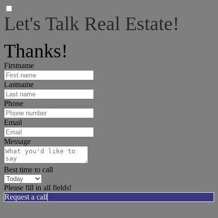
Let's Talk Real Estate!
We can help answer any tough questions you have.
Thanks!
Firstname
Lastname
Phone
Email
Message
Best time to call
Please fill in all fields!
Request a call