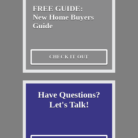
FREE GUIDE:
New Home Buyers
Guide
CHECK IT OUT
Have Questions?
Let's Talk!